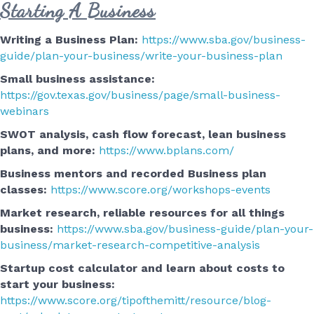
Starting A Business
Writing a Business Plan:
https://www.sba.gov/business-
guide/plan-your-business/write-your-business-plan
Small business assistance:
https://gov.texas.gov/business/page/small-business-
webinars
SWOT analysis, cash flow forecast, lean business
plans, and more:
https://www.bplans.com/
Business mentors and recorded Business plan
classes:
https://www.score.org/workshops-events
Market research, reliable resources for all things
business:
https://www.sba.gov/business-guide/plan-your-
business/market-research-competitive-analysis
Startup cost calculator and learn about costs to
start your business:
https://www.score.org/tipofthemitt/resource/blog-