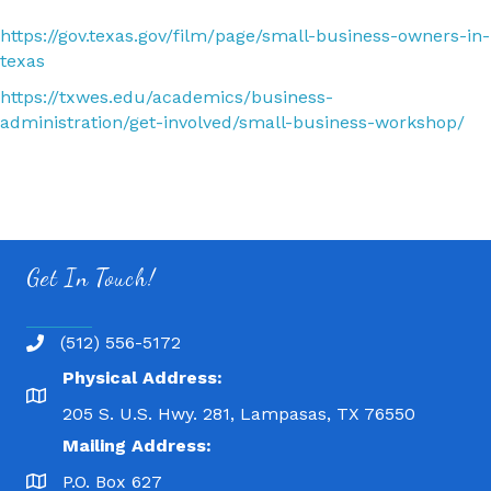
https://gov.texas.gov/film/page/small-business-owners-in-
texas
https://txwes.edu/academics/business-
administration/get-involved/small-business-workshop/
Get In Touch!
(512) 556-5172
Physical Address:
205 S. U.S. Hwy. 281, Lampasas, TX 76550
Mailing Address:
P.O. Box 627