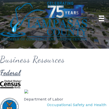
Business Resources
Federal
Department of Labor
Occupational Safety and Health