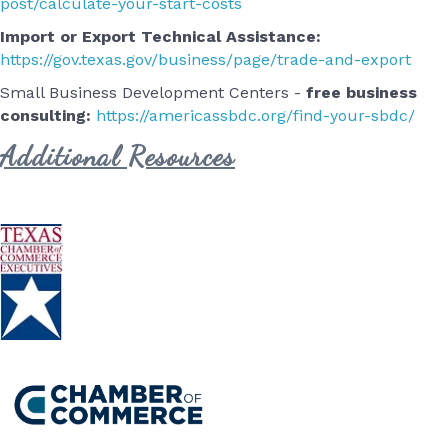
post/calculate-your-start-costs
Import or Export Technical Assistance:
https://gov.texas.gov/business/page/trade-and-export
Small Business Development Centers -
free business
consulting:
https://americassbdc.org/find-your-sbdc/
Additional Resources