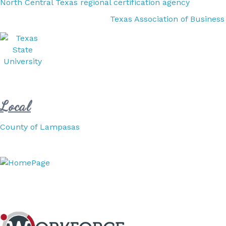
North Central Texas regional certification agency
Texas Association of Business
Local
County of Lampasas