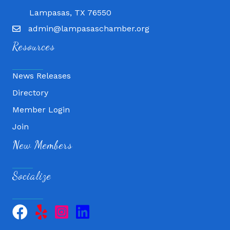
Lampasas, TX 76550
admin@lampasaschamber.org
Resources
News Releases
Directory
Member Login
Join
New Members
Socialize