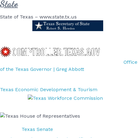
State
State of Texas – www.state.tx.us
Office
of the Texas Governor | Greg Abbott
Texas Economic Development & Tourism
Texas Senate