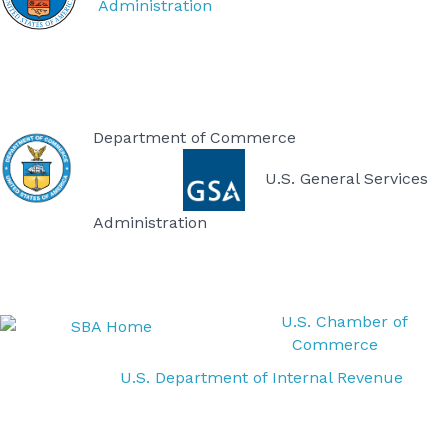
Administration
Department of Commerce
U.S. General Services
Administration
U.S. Chamber of
Commerce
U.S. Department of Internal Revenue